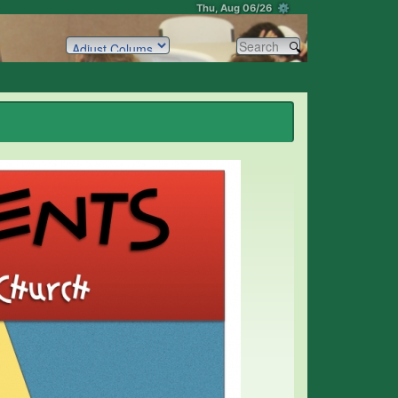
Thu, Aug 06/26 ⚙