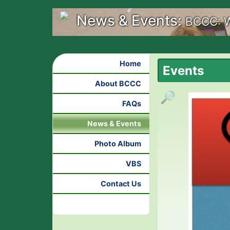
News & Events:
BCCC: W
Home
Events
About BCCC
🔎
FAQs
News & Events
Photo Album
VBS
Contact Us