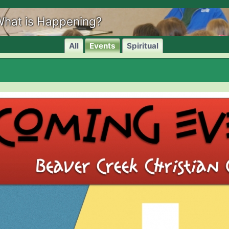
hat is Happening?
All
Events
Spiritual