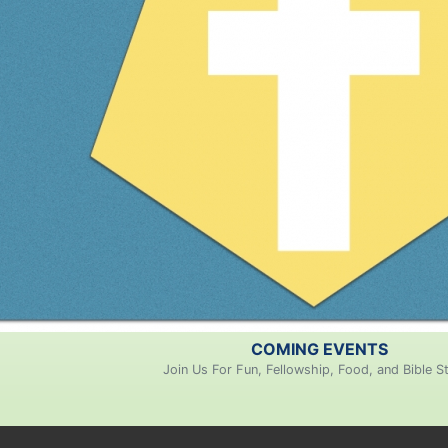
COMING EVENTS
Join Us For Fun, Fellowship, Food, and Bible S