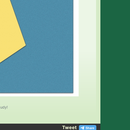
tudy!
Tweet