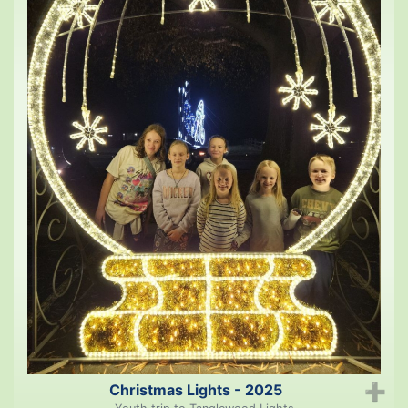
Christmas Lights - 2025
➕