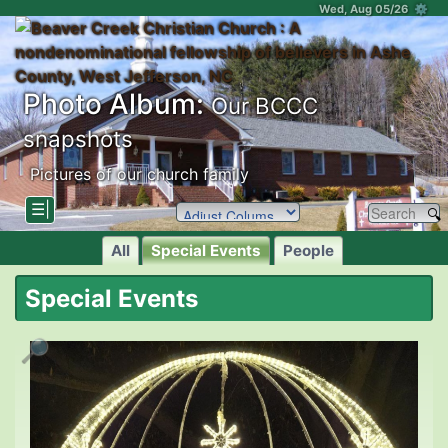
Wed, Aug 05/26 ⚙
Photo Album:
Our BCCC
snapshots
Pictures of our church family
☰|
All
Special Events
People
Special Events
🔎