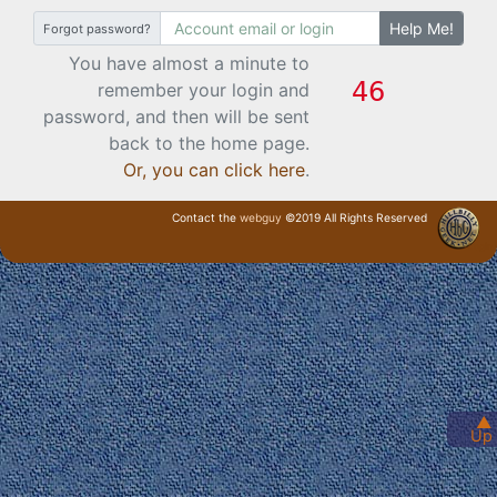
Help Me!
Forgot password?
You have almost a minute to
remember your login and
password, and then will be sent
back to the home page.
Or, you can click here
.
Contact the
webguy
©2019 All Rights Reserved
· Login ·
▲
Up