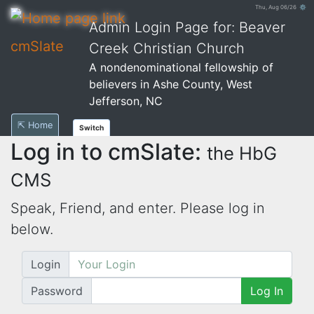
Thu, Aug 06/26 ⚙
Admin Login Page for: Beaver
cmSlate
Creek Christian Church
A nondenominational fellowship of
believers in Ashe County, West
Jefferson, NC
⇱ Home
Switch
Log in to cmSlate:
the HbG
CMS
Speak, Friend, and enter. Please log in
below.
Login
Password
Log In